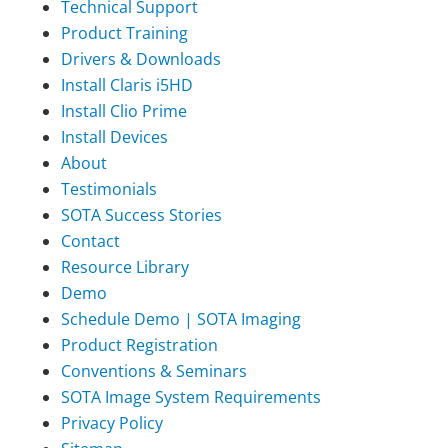
Technical Support
Product Training
Drivers & Downloads
Install Claris i5HD
Install Clio Prime
Install Devices
About
Testimonials
SOTA Success Stories
Contact
Resource Library
Demo
Schedule Demo | SOTA Imaging
Product Registration
Conventions & Seminars
SOTA Image System Requirements
Privacy Policy