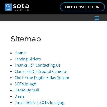
FREE CONSULTATION
Sitemap
Home
Testing Sliders
Thanks For Contacting Us
Claris i5HD Intraoral Camera
Clio Prime Digital X-Ray Sensor
SOTA Image
Demo By Mail
Deals
Email Deals | SOTA Imaging