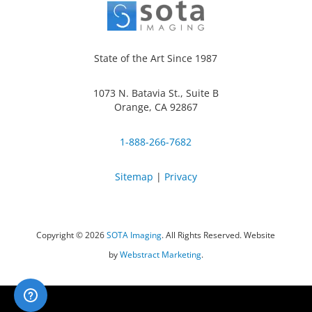
State of the Art Since 1987
1073 N. Batavia St., Suite B
Orange, CA 92867
1-888-266-7682
Sitemap
|
Privacy
Copyright © 2026
SOTA Imaging
.
All Rights Reserved.
Website
by
Webstract Marketing
.