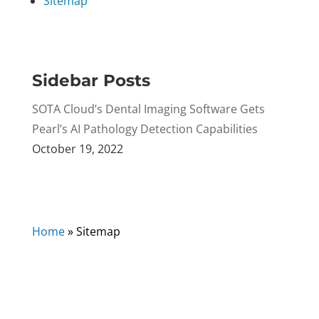
Sitemap
Sidebar Posts
SOTA Cloud’s Dental Imaging Software Gets
Pearl’s AI Pathology Detection Capabilities
October 19, 2022
Home
»
Sitemap