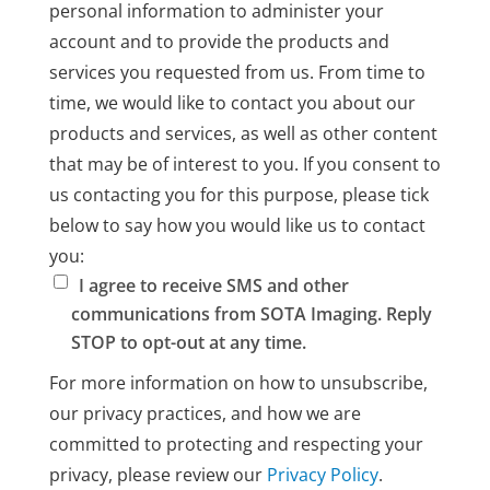
personal information to administer your
account and to provide the products and
services you requested from us. From time to
time, we would like to contact you about our
products and services, as well as other content
that may be of interest to you. If you consent to
us contacting you for this purpose, please tick
below to say how you would like us to contact
you:
I agree to receive SMS and other
communications from SOTA Imaging. Reply
STOP to opt-out at any time.
For more information on how to unsubscribe,
our privacy practices, and how we are
committed to protecting and respecting your
privacy, please review our
Privacy Policy
.