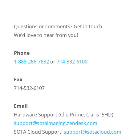
Questions or comments? Get in touch.
We’d love to hear from you!
Phone
1-888-266-7682
or
714-532-6100
Fax
714-532-6107
Email
Hardware Support (Clio Prime, Claris i5HD):
support@sotaimaging.zendesk.com
SOTA Cloud Support:
support@sotacloud.com