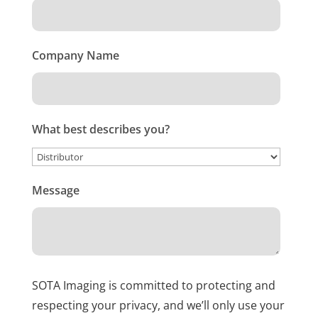
Company Name
What best describes you?
Message
SOTA Imaging is committed to protecting and
respecting your privacy, and we’ll only use your