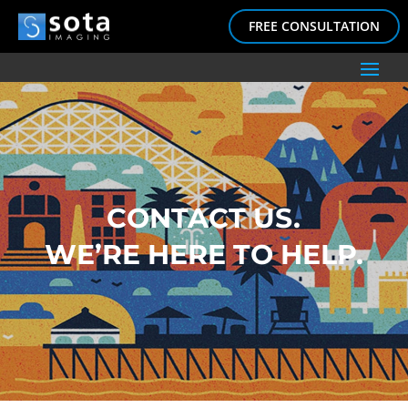
FREE CONSULTATION
CONTACT US.
WE’RE HERE TO HELP.