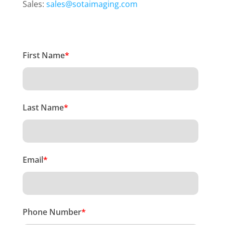
Sales:
sales@sotaimaging.com
First Name
*
Last Name
*
Email
*
Phone Number
*