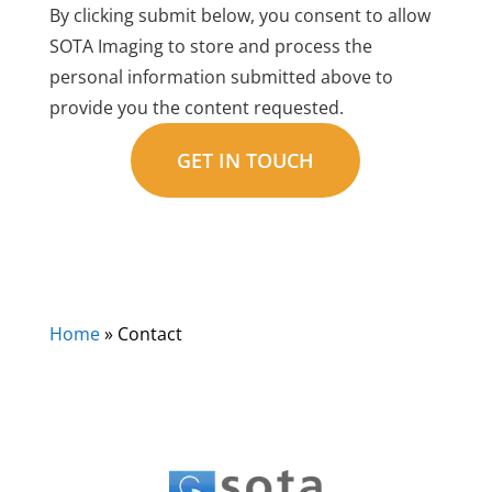
By clicking submit below, you consent to allow
SOTA Imaging to store and process the
personal information submitted above to
provide you the content requested.
Home
»
Contact