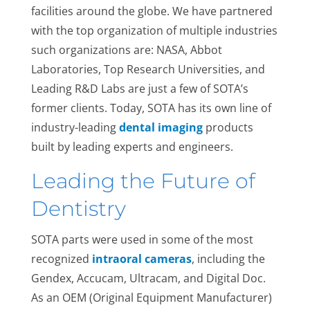
facilities around the globe. We have partnered
with the top organization of multiple industries
such organizations are: NASA, Abbot
Laboratories, Top Research Universities, and
Leading R&D Labs are just a few of SOTA’s
former clients. Today, SOTA has its own line of
industry-leading
dental imaging
products
built by leading experts and engineers.
Leading the Future of
Dentistry
SOTA parts were used in some of the most
recognized
intraoral cameras
, including the
Gendex, Accucam, Ultracam, and Digital Doc.
As an OEM (Original Equipment Manufacturer)