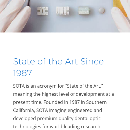
State of the Art Since
1987
SOTA is an acronym for “State of the Art,”
meaning the highest level of development at a
present time. Founded in 1987 in Southern
California, SOTA Imaging engineered and
developed premium quality dental optic
technologies for world-leading research