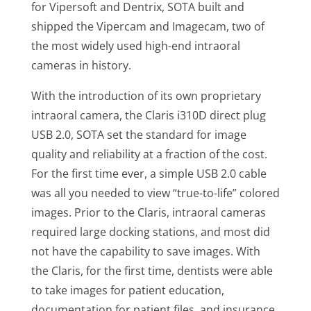
for Vipersoft and Dentrix, SOTA built and
shipped the Vipercam and Imagecam, two of
the most widely used high-end intraoral
cameras in history.
With the introduction of its own proprietary
intraoral camera, the Claris i310D direct plug
USB 2.0, SOTA set the standard for image
quality and reliability at a fraction of the cost.
For the first time ever, a simple USB 2.0 cable
was all you needed to view “true-to-life” colored
images. Prior to the Claris, intraoral cameras
required large docking stations, and most did
not have the capability to save images. With
the Claris, for the first time, dentists were able
to take images for patient education,
documentation for patient files, and insurance