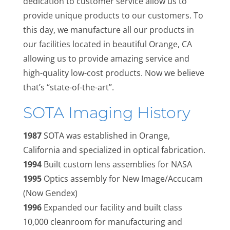
dedication to customer service allow us to
provide unique products to our customers. To
this day, we manufacture all our products in
our facilities located in beautiful Orange, CA
allowing us to provide amazing service and
high-quality low-cost products. Now we believe
that’s “state-of-the-art”.
SOTA Imaging History
1987
SOTA was established in Orange,
California and specialized in optical fabrication.
1994
Built custom lens assemblies for NASA
1995
Optics assembly for New Image/Accucam
(Now Gendex)
1996
Expanded our facility and built class
10,000 cleanroom for manufacturing and