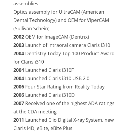
assemblies
Optics assembly for UltraCAM (American
Dental Technology) and OEM for ViperCAM
(Sullivan Schein)
2002
OEM for ImageCAM (Dentrix)
2003
Launch of intraoral camera Claris i310
2004
Dentistry Today Top 100 Product Award
for Claris i310
2004
Launched Claris i310F
2004
Launched Claris i310 USB 2.0
2006
Four Star Rating from Reality Today
2006
Launched Claris i310D
2007
Received one of the highest ADA ratings
at the CDA meeting
2011
Launched Clio Digital X-ray System, new
Claris i4D, eBite, eBite Plus