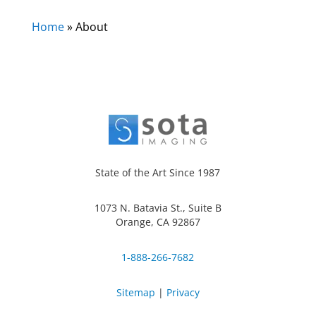
Home
»
About
State of the Art Since 1987
1073 N. Batavia St., Suite B
Orange, CA 92867
1-888-266-7682
Sitemap
|
Privacy