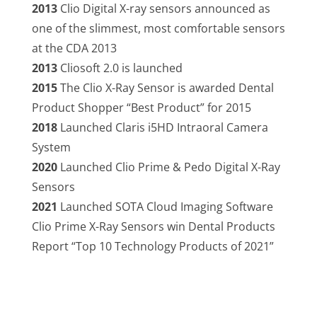
2013
Clio Digital X-ray sensors announced as
one of the slimmest, most comfortable sensors
at the CDA 2013
2013
Cliosoft 2.0 is launched
2015
The Clio X-Ray Sensor is awarded Dental
Product Shopper “Best Product” for 2015
2018
Launched Claris i5HD Intraoral Camera
System
2020
Launched Clio Prime & Pedo Digital X-Ray
Sensors
2021
Launched SOTA Cloud Imaging Software
Clio Prime X-Ray Sensors win Dental Products
Report “Top 10 Technology Products of 2021”