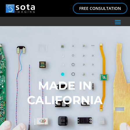
FREE CONSULTATION
MADE IN
CALIFORNIA