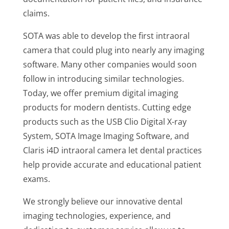
claims.
SOTA was able to develop the first intraoral
camera that could plug into nearly any imaging
software. Many other companies would soon
follow in introducing similar technologies.
Today, we offer premium digital imaging
products for modern dentists. Cutting edge
products such as the USB Clio Digital X-ray
System, SOTA Image Imaging Software, and
Claris i4D intraoral camera let dental practices
help provide accurate and educational patient
exams.
We strongly believe our innovative dental
imaging technologies, experience, and