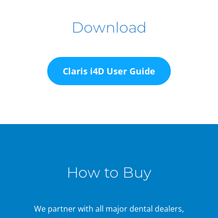
Download
Claris i4D User Guide
How to Buy
We partner with all major dental dealers,