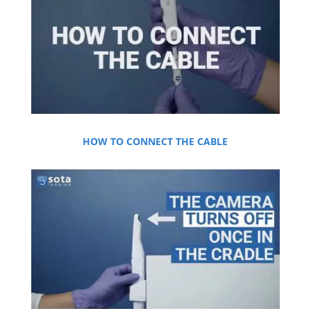
HOW TO CONNECT THE CABLE