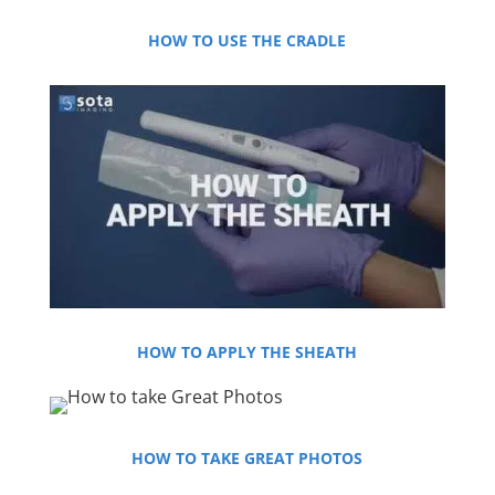
HOW TO USE THE CRADLE
HOW TO APPLY THE SHEATH
HOW TO TAKE GREAT PHOTOS