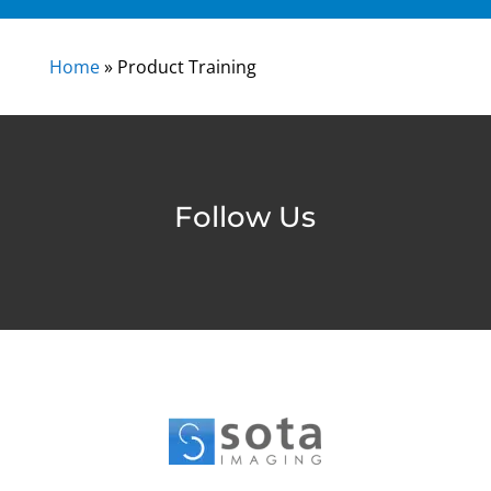
Home
»
Product Training
Follow Us