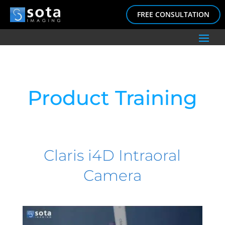
FREE CONSULTATION
Product Training
Claris i4D Intraoral
Camera