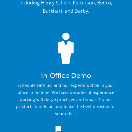
including Henry Schein, Patterson, Benco,
Burkhart, and Darby.
In-Office Demo
Schedule with us, and our experts will be in your
office in no time! We have decades of experience
working with large practices and small. Try our
products hands-on and make the best decision for
your office.