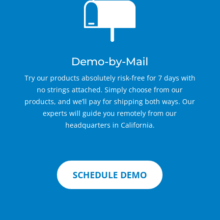
Demo-by-Mail
Try our products absolutely risk-free for 7 days with
no strings attached. Simply choose from our
products, and we’ll pay for shipping both ways. Our
experts will guide you remotely from our
headquarters in California.
SCHEDULE DEMO